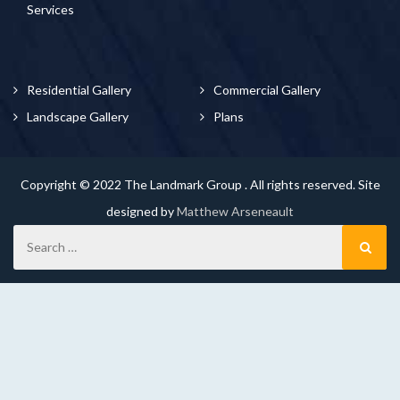
Services
Residential Gallery
Commercial Gallery
Landscape Gallery
Plans
Copyright © 2022 The Landmark Group . All rights reserved. Site
designed by
Matthew Arseneault