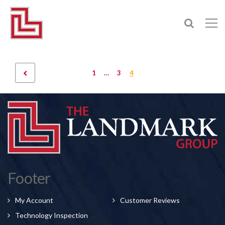
1
…
3
4
Footer
My Account
Customer Reviews
Technology Inspection