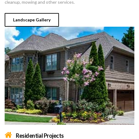
cleanup, mowing and other services.
Landscape Gallery
Residential Projects