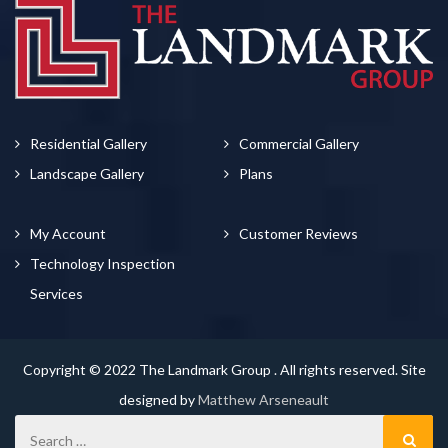
Residential Gallery
Commercial Gallery
Landscape Gallery
Plans
My Account
Customer Reviews
Technology Inspection
Services
Copyright © 2022 The Landmark Group . All rights reserved. Site
designed by
Matthew Arseneault