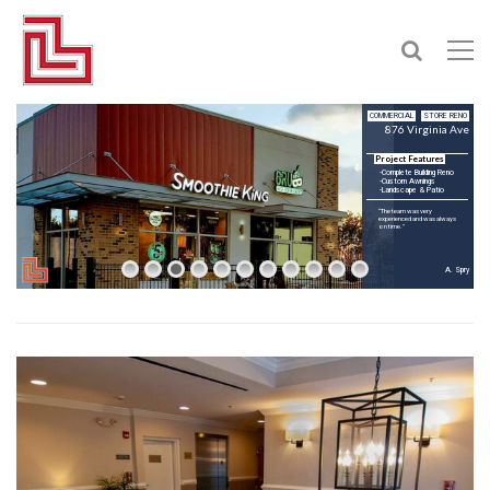
COMMERCIAL
STORE RENO
876 Virginia Ave
Project Features
-Complete Building Reno
-Custom Awnings
-Landscape & Patio
“The team was very
experienced and was always
on time.”
A. Spry