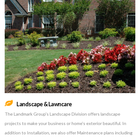
Landscape & Lawncare
The Landmark Group's Landscape Division offers landscape
projects to make your business or home's exterior beautiful. In
addition to Installation, we also offer Maintenance plans including