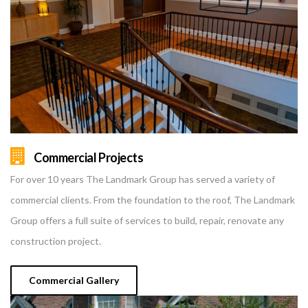
Commercial Projects
For over 10 years The Landmark Group has served a variety of
commercial clients. From the foundation to the roof, The Landmark
Group offers a full suite of services to build, repair, renovate any
construction project.
Commercial Gallery