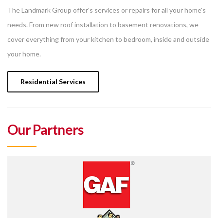
The Landmark Group offer's services or repairs for all your home's
needs. From new roof installation to basement renovations, we
cover everything from your kitchen to bedroom, inside and outside
your home.
Residential Services
Our Partners